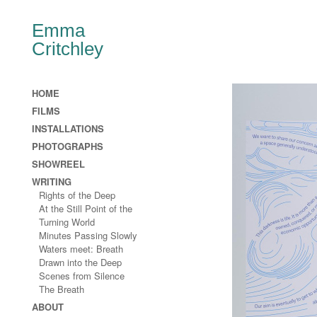
Emma
Critchley
HOME
FILMS
INSTALLATIONS
PHOTOGRAPHS
SHOWREEL
WRITING
Rights of the Deep
At the Still Point of the
Turning World
Minutes Passing Slowly
Waters meet: Breath
Drawn into the Deep
Scenes from Silence
The Breath
ABOUT