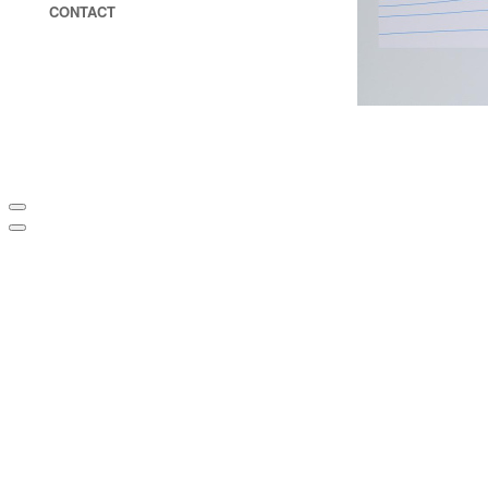
CONTACT