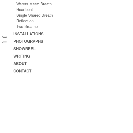
Waters Meet: Breath
Heartbeat
Single Shared Breath
Reflection
Two Breathe
INSTALLATIONS
PHOTOGRAPHS
SHOWREEL
WRITING
ABOUT
CONTACT