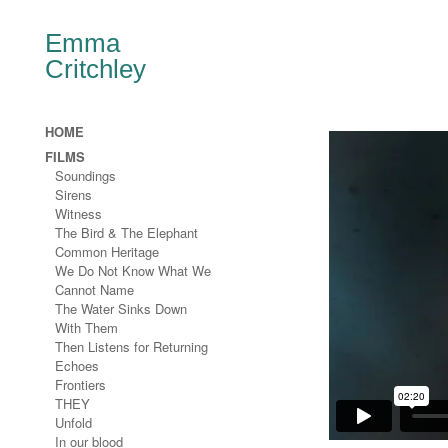
Emma
Critchley
HOME
FILMS
Soundings
Sirens
Witness
The Bird & The Elephant
Common Heritage
We Do Not Know What We
Cannot Name
The Water Sinks Down
With Them
Then Listens for Returning
Echoes
Frontiers
THEY
Unfold
In our blood